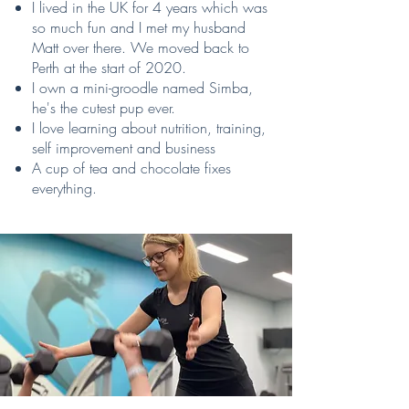
I lived in the UK for 4 years which was
so much fun and I met my husband
Matt over there. We moved back to
Perth at the start of 2020.
I own a mini-groodle named Simba,
he's the cutest pup ever.
I love learning about nutrition, training,
self improvement and business
A cup of tea and chocolate fixes
everything.