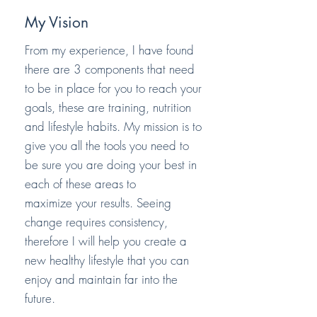
My Vision
From my experience, I have found
there are 3 components that need
to be in place for you to reach your
goals, these are training, nutrition
and lifestyle habits. My mission is to
give you all the tools you need to
be sure you are doing your best in
each of these areas to
maximize
your results. Seeing
change requires consistency,
therefore I will help you create a
new healthy lifestyle that you can
enjoy and maintain far into the
future.