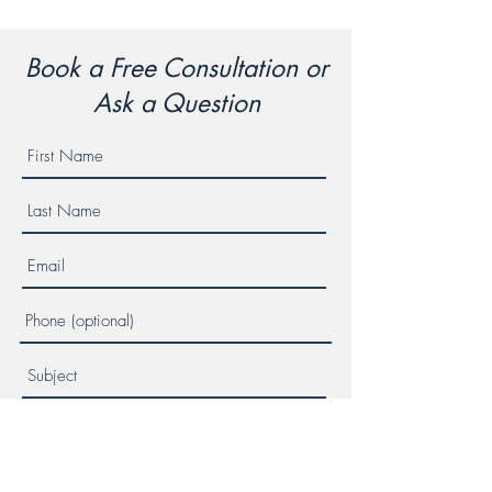
Book a Free Consultation or
Ask a Question