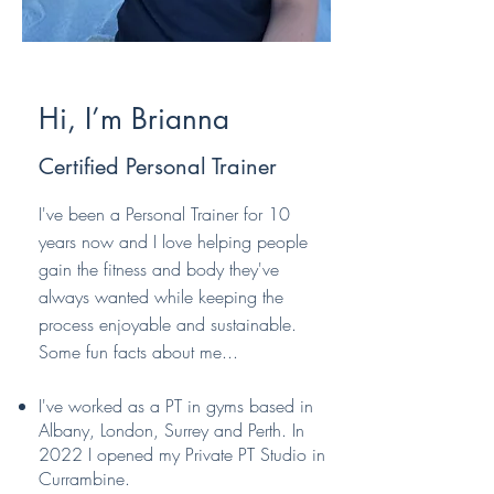
Hi, I’m Brianna
Certified Personal Trainer
I've been a Personal Trainer for 10
years now and I love helping people
gain the fitness and body they've
always wanted while keeping the
process enjoyable and sustainable.
Some fun facts about me...​
I've worked as a PT in gyms based in
Albany, London, Surrey and Perth. In
2022 I opened my Private PT Studio in
Currambine.