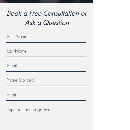
Book a Free Consultation or
Ask a Question