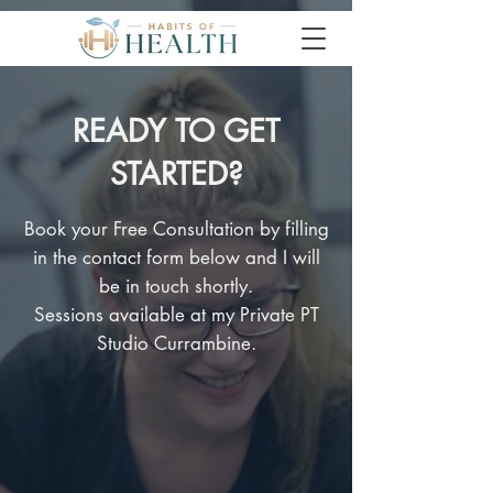
READY TO GET
STARTED?
Book your Free Consultation by filling
in the contact form below and I will
be in touch shortly.
Sessions available at my Private PT
Studio Currambine.