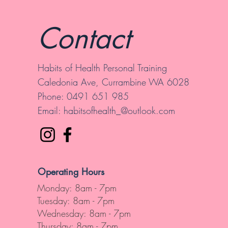
Contact
Habits of Health Personal Training
Caledonia Ave, Currambine WA 6028
Phone: 0491 651 985
Email:
habitsofhealth_@outlook.com
Operating Hours
Monday: 8am - 7pm
Tuesday: 8am - 7pm
Wednesday: 8am - 7pm
Thursday: 8am - 7pm