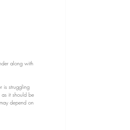
nder along with 
r is struggling 
as it should be 
It may depend on 