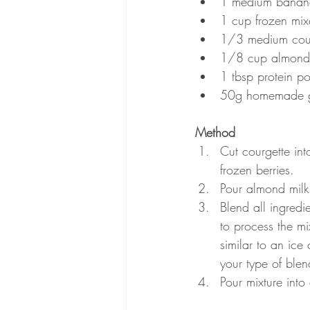
1 medium banan
1 cup frozen mix
1/3 medium courg
1/8 cup almond m
1 tbsp protein p
50g homemade gr
Method
Cut courgette in
frozen berries.
Pour almond milk
Blend all ingredie
to process the m
similar to an ice
your type of blen
Pour mixture int