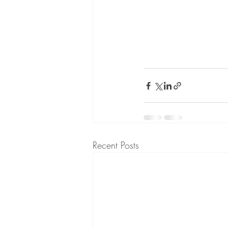
Recent Posts