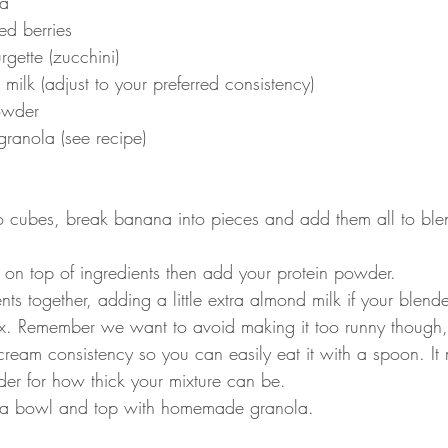
a
ed berries
ette (zucchini)
ilk (adjust to your preferred consistency)
owder
anola (see recipe)
to cubes, break banana into pieces and add them all to ble
 on top of ingredients then add your protein powder.
nts together, adding a little extra almond milk if your blende
ix. Remember we want to avoid making it too runny though, 
 cream consistency so you can easily eat it with a spoon. 
der for how thick your mixture can be.
o a bowl and top with homemade granola.