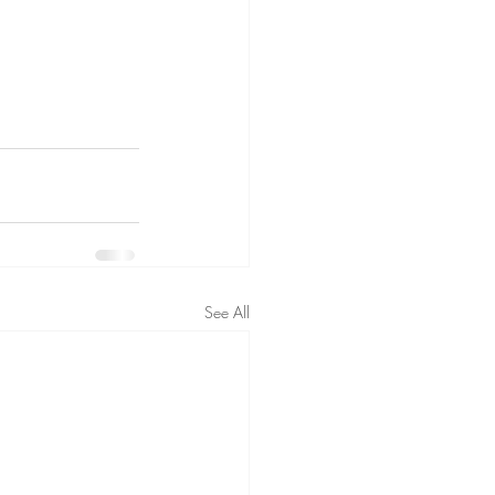
See All