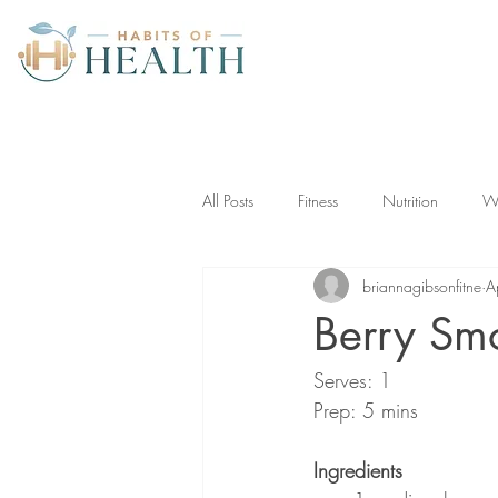
All Posts
Fitness
Nutrition
We
briannagibsonfitne
A
Berry Sm
Serves: 1
Prep: 5 mins
Ingredients