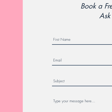
Book a Fre
Ask