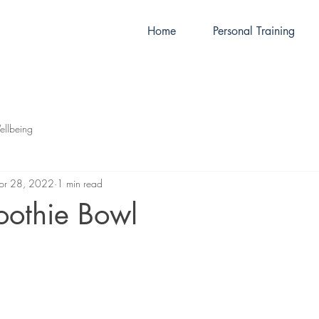
Home
Personal Training
llbeing
pr 28, 2022
1 min read
oothie Bowl