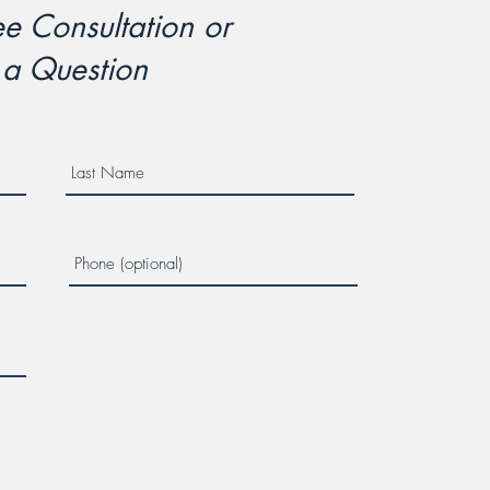
e Consultation or
 a Question