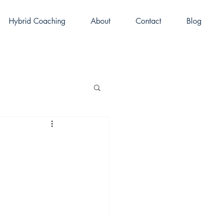
Hybrid Coaching
About
Contact
Blog