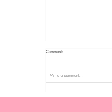
Comments
Write a comment...
Weekly Meal Plan 2