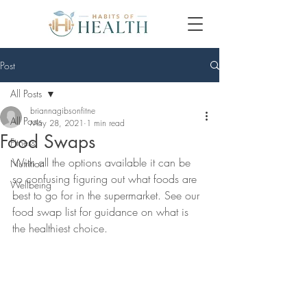
Post
All Posts
briannagibsonfitne
All Posts
May 28, 2021
1 min read
Food Swaps
Fitness
With all the options available it can be 
Nutrition
so confusing figuring out what foods are 
Wellbeing
best to go for in the supermarket. See our 
food swap list for guidance on what is 
the healthiest choice.