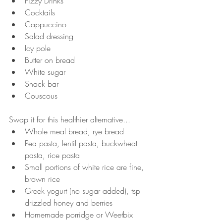
Fizzy Drinks
Cocktails
Cappuccino
Salad dressing
Icy pole
Butter on bread
White sugar
Snack bar
Couscous
Swap it for this healthier alternative...
Whole meal bread, rye bread
Pea pasta, lentil pasta, buckwheat 
pasta, rice pasta
Small portions of white rice are fine, 
brown rice
Greek yogurt (no sugar added), tsp 
drizzled honey and berries
Homemade porridge or Weetbix