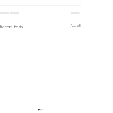
Recent Posts
See All