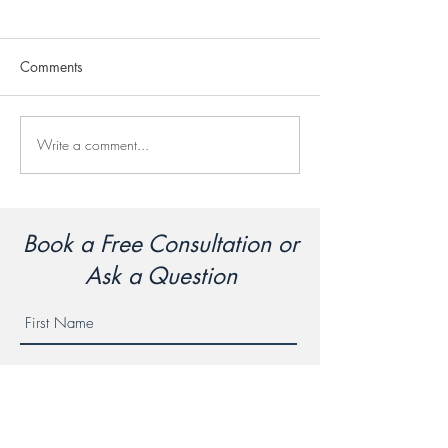
Comments
Chicken Korma
Chicken Stir Fry
Write a comment...
Book a Free Consultation or
Ask a Question