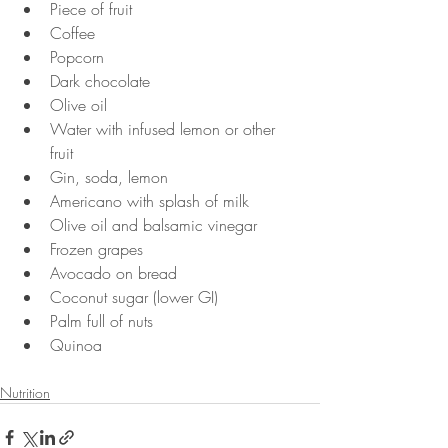
Piece of fruit
Coffee
Popcorn
Dark chocolate
Olive oil
Water with infused lemon or other 
fruit
Gin, soda, lemon
Americano with splash of milk
Olive oil and balsamic vinegar
Frozen grapes
Avocado on bread
Coconut sugar (lower GI)
Palm full of nuts
Quinoa
Nutrition