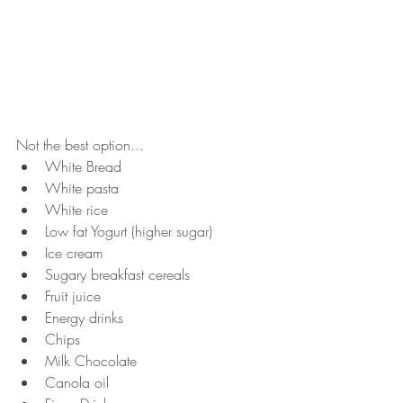
Not the best option...
White Bread
White pasta
White rice
Low fat Yogurt (higher sugar)
Ice cream
Sugary breakfast cereals
Fruit juice
Energy drinks
Chips
Milk Chocolate
Canola oil