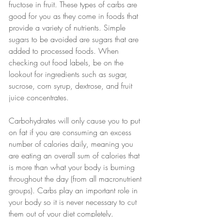
fructose in fruit. These types of carbs are 
good for you as they come in foods that 
provide a variety of nutrients. Simple 
sugars to be avoided are sugars that are 
added to processed foods. When 
checking out food labels, be on the 
lookout for ingredients such as sugar, 
sucrose, corn syrup, dextrose, and fruit 
juice concentrates. 
Carbohydrates will only cause you to put 
on fat if you are consuming an excess 
number of calories daily, meaning you 
are eating an overall sum of calories that 
is more than what your body is burning 
throughout the day (from all macronutrient 
groups). Carbs play an important role in 
your body so it is never necessary to cut 
them out of your diet completely. 