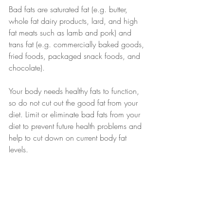
Bad fats are saturated fat (e.g. butter, 
whole fat dairy products, lard, and high 
fat meats such as lamb and pork) and 
trans fat (e.g. commercially baked goods, 
fried foods, packaged snack foods, and 
chocolate). 
Your body needs healthy fats to function, 
so do not cut out the good fat from your 
diet. Limit or eliminate bad fats from your 
diet to prevent future health problems and 
help to cut down on current body fat 
levels. 