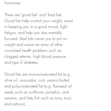
hormones. 
There are ‘good fats’ and ‘bad fats’. 
Good fats help control your weight, assist 
in keeping you in a good mood, fight 
fatigue, and help you stay mentally 
focused. Bad fats cause you to put on 
weight and cause an array of other 
unwanted health problems such as 
clogged arteries, high blood pressure, 
and type 2 diabetes. 
Good fats are monounsaturated fat (e.g. 
olive oil, avocados, nuts, peanut butter) 
and polyunsaturated fat (e.g. flaxseed oil, 
seeds such as sunflower, pumpkin, and 
sesame, and fatty fish such as tuna, trout, 
and salmon).