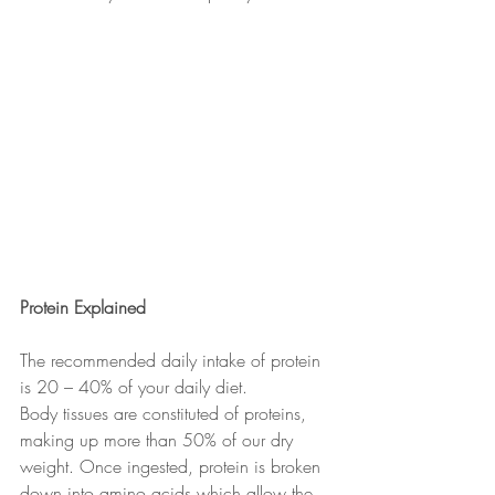
Protein Explained
The recommended daily intake of protein 
is 20 – 40% of your daily diet.
Body tissues are constituted of proteins, 
making up more than 50% of our dry 
weight. Once ingested, protein is broken 
down into amino acids which allow the 