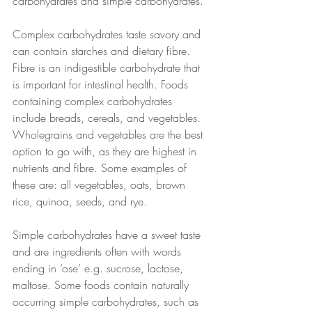
carbohydrates and simple carbohydrates. 
Complex carbohydrates taste savory and 
can contain starches and dietary fibre. 
Fibre is an indigestible carbohydrate that 
is important for intestinal health. Foods 
containing complex carbohydrates 
include breads, cereals, and vegetables. 
Wholegrains and vegetables are the best 
option to go with, as they are highest in 
nutrients and fibre. Some examples of 
these are: all vegetables, oats, brown 
rice, quinoa, seeds, and rye. 
Simple carbohydrates have a sweet taste 
and are ingredients often with words 
ending in ‘ose’ e.g. sucrose, lactose, 
maltose. Some foods contain naturally 
occurring simple carbohydrates, such as 