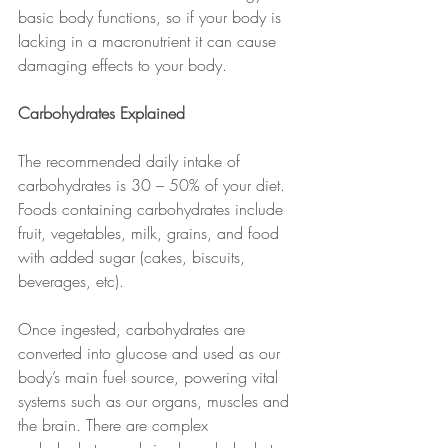
basic body functions, so if your body is 
lacking in a macronutrient it can cause 
damaging effects to your body. 
Carbohydrates Explained
The recommended daily intake of 
carbohydrates is 30 – 50% of your diet.
Foods containing carbohydrates include 
fruit, vegetables, milk, grains, and food 
with added sugar (cakes, biscuits, 
beverages, etc). 
Once ingested, carbohydrates are 
converted into glucose and used as our 
body’s main fuel source, powering vital 
systems such as our organs, muscles and 
the brain. There are complex 