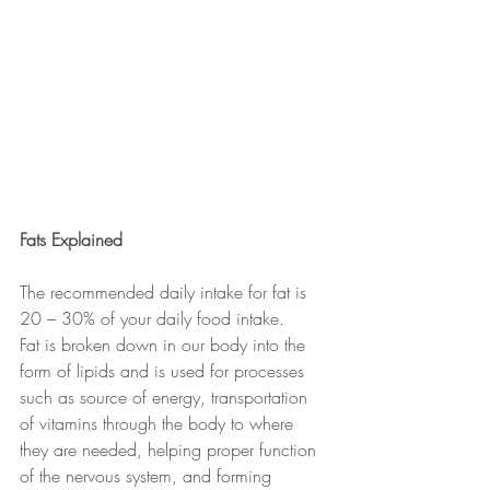
Fats Explained
The recommended daily intake for fat is 
20 – 30% of your daily food intake.
Fat is broken down in our body into the 
form of lipids and is used for processes 
such as source of energy, transportation 
of vitamins through the body to where 
they are needed, helping proper function 
of the nervous system, and forming 