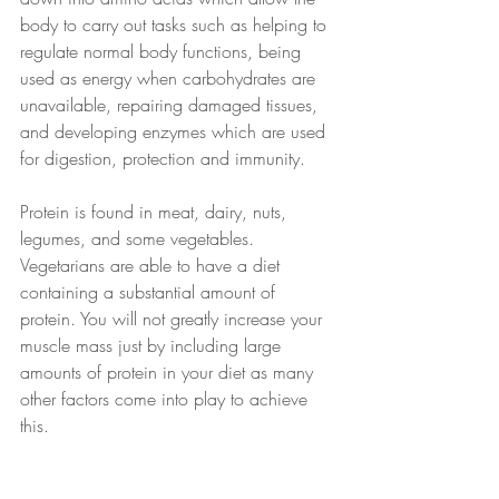
body to carry out tasks such as helping to 
regulate normal body functions, being 
used as energy when carbohydrates are 
unavailable, repairing damaged tissues, 
and developing enzymes which are used 
for digestion, protection and immunity.
Protein is found in meat, dairy, nuts, 
legumes, and some vegetables. 
Vegetarians are able to have a diet 
containing a substantial amount of 
protein. You will not greatly increase your 
muscle mass just by including large 
amounts of protein in your diet as many 
other factors come into play to achieve 
this. 