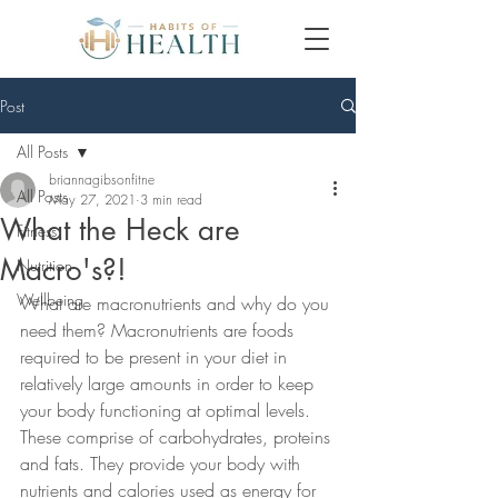
Post
All Posts
briannagibsonfitne
All Posts
May 27, 2021
3 min read
What the Heck are
Fitness
Macro's?!
Nutrition
Wellbeing
What are macronutrients and why do you 
need them? Macronutrients are foods 
required to be present in your diet in 
relatively large amounts in order to keep 
your body functioning at optimal levels. 
These comprise of carbohydrates, proteins 
and fats. They provide your body with 
nutrients and calories used as energy for 