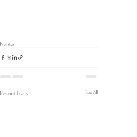
Nutrition
Recent Posts
See All