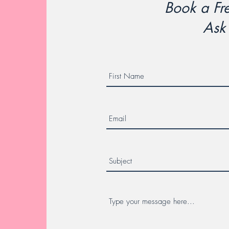
Book a Fre
Ask