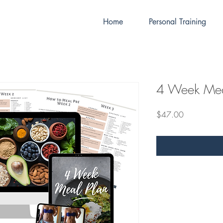
Home
Personal Training
4 Week Mea
Price
$47.00