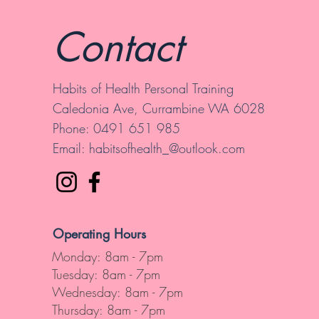
Contact
Habits of Health Personal Training
Caledonia Ave, Currambine WA 6028
Phone: 0491 651 985
Email:
habitsofhealth_@outlook.com
Operating Hours
Monday: 8am - 7pm
Tuesday: 8am - 7pm
Wednesday: 8am - 7pm
Thursday: 8am - 7pm