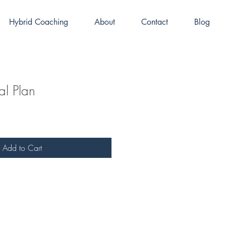
Hybrid Coaching
About
Contact
Blog
l Plan
Add to Cart