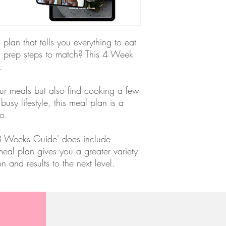
lan that tells you everything to eat
d prep steps to match? This 4 Week
u.
our meals but also find cooking a few
 busy lifestyle, this meal plan is a
o.
 8 Weeks Guide' does include
eal plan gives you a greater variety
ion and results to the next level.