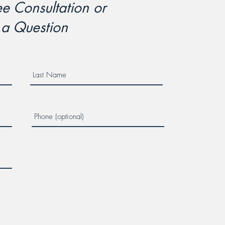
e Consultation or
 a Question