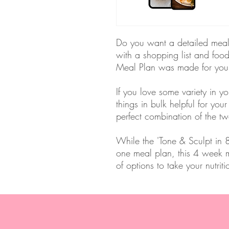
Do you want a detailed meal p
with a shopping list and foo
Meal Plan was made for yo
If you love some variety in y
things in bulk helpful for your
perfect combination of the tw
While the 'Tone & Sculpt in
one meal plan, this 4 week m
of options to take your nutrit